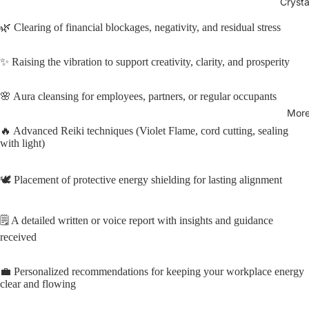
Crysta
🌿 Clearing of financial blockages, negativity, and residual stress
✨ Raising the vibration to support creativity, clarity, and prosperity
🌸 Aura cleansing for employees, partners, or regular occupants
Mor
🔥 Advanced Reiki techniques (Violet Flame, cord cutting, sealing
with light)
🕊️ Placement of protective energy shielding for lasting alignment
🗒️ A detailed written or voice report with insights and guidance
received
💼 Personalized recommendations for keeping your workplace energy
clear and flowing