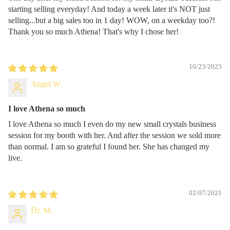
starting selling everyday! And today a week later it's NOT just
selling...but a big sales too in 1 day! WOW, on a weekday too?!
Thank you so much Athena! That's why I chose her!
10/23/2023
Angel W.
I love Athena so much
I love Athena so much I even do my new small crystals business
session for my booth with her. And after the session we sold more
than normal. I am so grateful I found her. She has changed my
live.
02/07/2021
Dr. M.