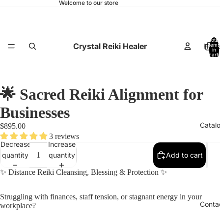
Welcome to our store
Total
Crystal Reiki Healer
Hom
items
in
cart:
0
🌟 Sacred Reiki Alignment for
Businesses
Catal
$895.00
3 reviews
Decrease
Increase
quantity
quantity
Add to cart
✨
Distance Reiki Cleansing, Blessing & Protection
✨
Struggling with finances, staff tension, or stagnant energy in your
Conta
workplace?