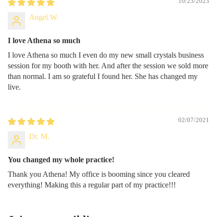
10/23/2023
Angel W.
I love Athena so much
I love Athena so much I even do my new small crystals business
session for my booth with her. And after the session we sold more
than normal. I am so grateful I found her. She has changed my
live.
02/07/2021
Dr. M.
You changed my whole practice!
Thank you Athena! My office is booming since you cleared
everything! Making this a regular part of my practice!!!