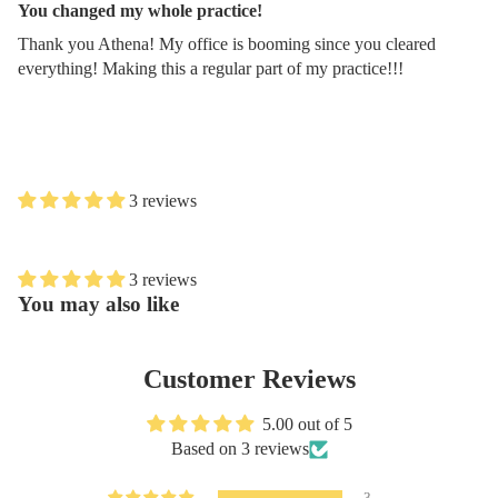
You changed my whole practice!
Thank you Athena! My office is booming since you cleared
everything! Making this a regular part of my practice!!!
3 reviews
3 reviews
You may also like
Customer Reviews
5.00 out of 5
Based on 3 reviews