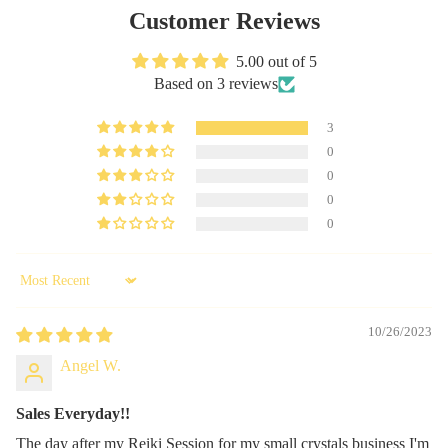
Customer Reviews
5.00 out of 5
Based on 3 reviews
3
0
0
0
0
Sort by
10/26/2023
Angel W.
Sales Everyday!!
The day after my Reiki Session for my small crystals business I'm