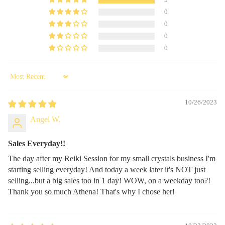
3
0
0
0
0
Sort by
10/26/2023
Angel W.
Sales Everyday!!
The day after my Reiki Session for my small crystals business I'm
starting selling everyday! And today a week later it's NOT just
selling...but a big sales too in 1 day! WOW, on a weekday too?!
Thank you so much Athena! That's why I chose her!