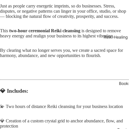
Just as people carry energetic imprints, so do businesses. Stress,
disputes, or negative patterns can linger in your office, studio, or shop
— blocking the natural flow of creativity, prosperity, and success.
This
two-hour ceremonial Reiki cleansing
is designed to remove
heavy energy and realign your business to its highest vibration.
Reiki Healing
By clearing what no longer serves you, we create a sacred space for
Open
harmony, abundance, and new opportunities to flourish.
image
in
full
screen
Book
💎
Includes:
💫 Two hours of distance Reiki cleansing for your business location
💎 Creation of a custom crystal grid to anchor abundance, flow, and
protection