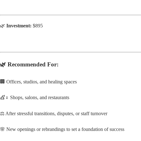
🌿
Investment:
$895
🌿
Recommended For:
🏢 Offices, studios, and healing spaces
💇♀️ Shops, salons, and restaurants
⚖️ After stressful transitions, disputes, or staff turnover
🌸 New openings or rebrandings to set a foundation of success