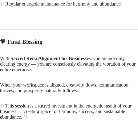
✨ Regular energetic maintenance for harmony and abundance
💗
Final Blessing
With
Sacred Reiki Alignment for Businesses
, you are not only
clearing energy — you are consciously elevating the vibration of your
entire enterprise.
When your workspace is aligned, creativity flows, communication
thrives, and prosperity naturally follows.
✨ This session is a sacred investment in the energetic health of your
business — creating space for harmony, success, and sustainable
abundance. ✨