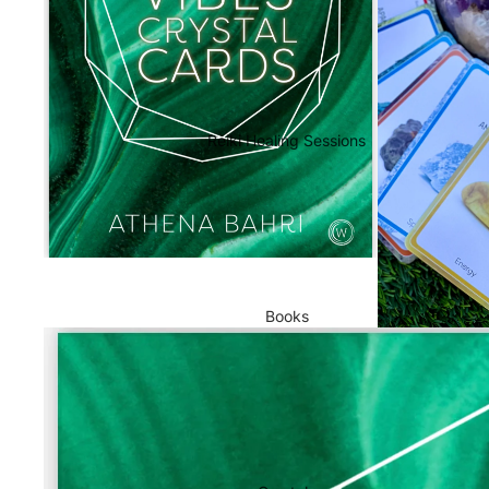
Reiki Healing Sessions
Books