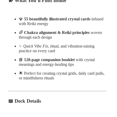
💫
What You’ll Find Inside
💎
55 beautifully illustrated crystal cards
infused
with Reiki energy
🌈
Chakra alignment & Reiki principles
woven
through each design
✨
Quick Vibe Fix
, ritual, and vibration-raising
practice on every card
📘
120-page companion booklet
with crystal
meanings and energy-healing tips
🌟 Perfect for creating crystal grids, daily card pulls,
or mindfulness rituals
📖
Deck Details