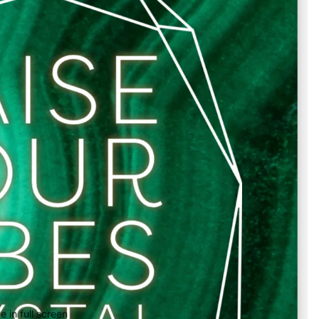
 in full screen