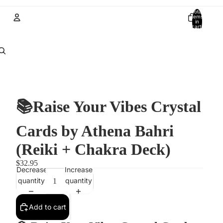
Total
items
in
cart:
0
Account
Other sign in options
Orders
Profile
📚Raise Your Vibes Crystal
Cards by Athena Bahri
(Reiki + Chakra Deck)
$32.95
Decrease
Increase
quantity
quantity
Add to cart