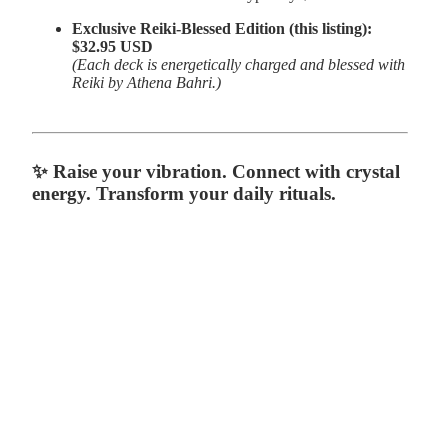
Exclusive Reiki-Blessed Edition (this listing):
$32.95 USD
(Each deck is energetically charged and blessed with
Reiki by Athena Bahri.)
✨
Raise your vibration. Connect with crystal
energy. Transform your daily rituals.