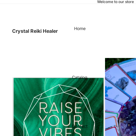
Welcome to our store
Home
Crystal Reiki Healer
Catalog
Contact