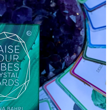
 in full screen