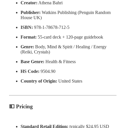
Creator:
Athena Bahri
Publisher:
Watkins Publishing (Penguin Random
House UK)
ISBN:
978-1-78678-712-5
Format:
55-card deck + 120-page guidebook
Genre:
Body, Mind & Spirit / Healing / Energy
(Reiki, Crystals)
Base Genre:
Health & Fitness
HS Code:
9504.90
Country of Origin:
United States
💵
Pricing
Standard Retail Edition:
typically $24.95 USD