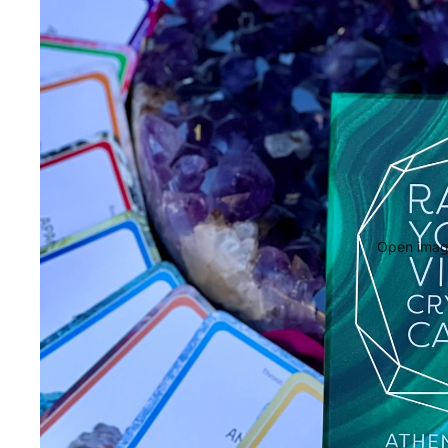
Open image