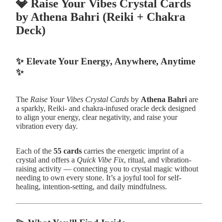
💎
Raise Your Vibes Crystal Cards
by Athena Bahri (Reiki + Chakra
Deck)
✨
Elevate Your Energy, Anywhere, Anytime
✨
The
Raise Your Vibes Crystal Cards
by
Athena Bahri
are
a sparkly, Reiki- and chakra-infused oracle deck designed
to align your energy, clear negativity, and raise your
vibration every day.
Each of the
55 cards
carries the energetic imprint of a
crystal and offers a
Quick Vibe Fix
, ritual, and vibration-
raising activity — connecting you to crystal magic without
needing to own every stone. It’s a joyful tool for self-
healing, intention-setting, and daily mindfulness.