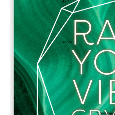
Crystals
More
Open image