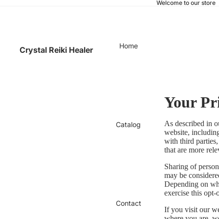
Welcome to our store
Home
Crystal Reiki Healer
Your Pr
As described in o
Catalog
website, includin
with third parties
that are more rele
Sharing of persona
may be considered
Depending on wher
exercise this opt-
Contact
If you visit our 
where you are, we 