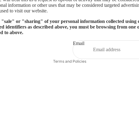
onal information or other uses that may be considered targeted advertisi
sed to visit our website.
e "sale" or "sharing" of your personal information collected using
ed identifiers as described above, you must be browsing from one o
ed to above.
Email
Privacy policy
Terms and Policies