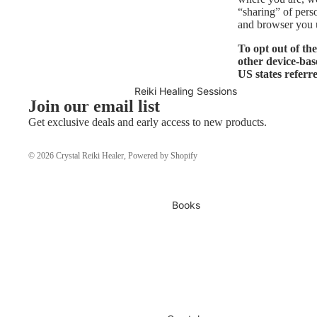
“sharing” of pers
and browser you u
To opt out of th
other device-bas
US states referr
Reiki Healing Sessions
Join our email list
Get exclusive deals and early access to new products.
© 2026
Crystal Reiki Healer
,
Powered by Shopify
Books