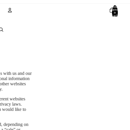
Total
items
in
cart:
0
Account
Other sign in options
Orders
Profile
ns with us and our
sonal information
 other websites
y.
erent websites
privacy laws.
u would like to
ed, depending on
 a “sale” or