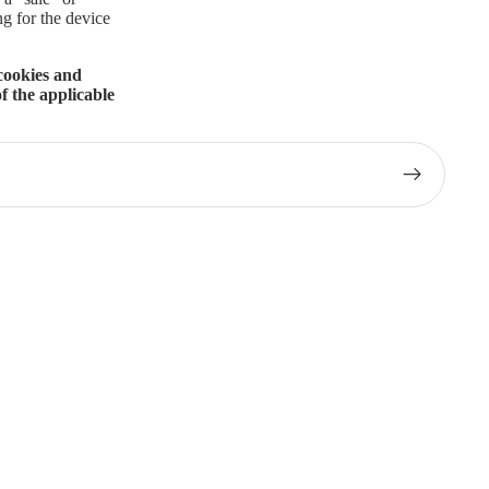
ng for the device
 cookies and
f the applicable