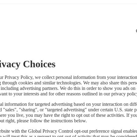
ivacy Choices
ur Privacy Policy, we collect personal information from your interactio
g through cookies and similar technologies. We may also share this per
, including advertising partners. We do this in order to show you ads on
vant to your interests and for other reasons outlined in our privacy polic
l information for targeted advertising based on your interaction on diff
 "sales", "sharing", or "targeted advertising" under certain U.S. state 
e you live, you may have the right to opt out of these activities. If yo
out right, please follow the instructions below.
website with the Global Privacy Control opt-out preference signal enabl
will treat this as a request to opt-out of activity that may be considered