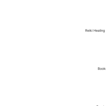
Reiki Healing
Book