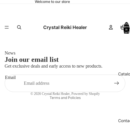
Welcome to our store
Total
Crystal Reiki Healer
Hom
items
in
cart:
0
News
Join our email list
Get exclusive deals and early access to new products.
Catal
Email
Privacy policy
© 2026
Crystal Reiki Healer
,
Powered by Shopify
Terms and Policies
Conta